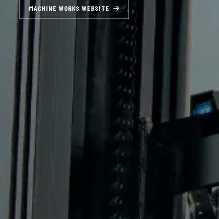
SUDDEN SERVICE WEBSITE