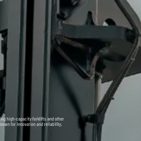
 and service support for Taylor
 vast inventory and expert