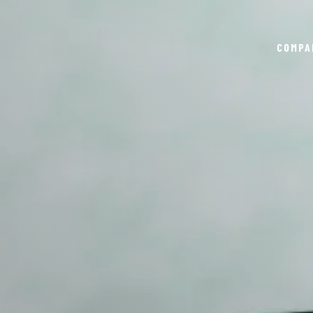
COMPA