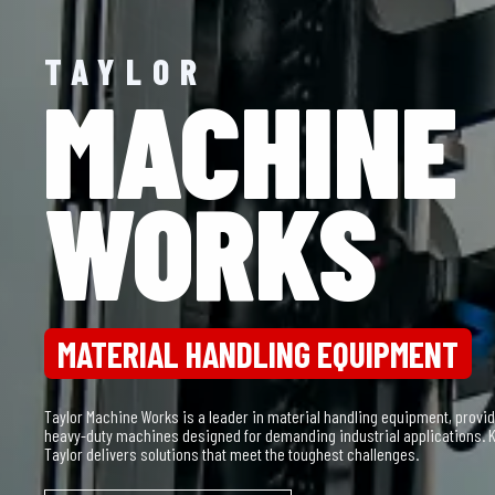
TAYLOR
SUDDEN
SERVICE
PARTS & SERVICE
Sudden Service, Inc. (SSI) specializes in providing comprehensive parts
equipment, ensuring maximum uptime and operational efficiency. With a
technicians, SSI keeps your equipment running smoothly.