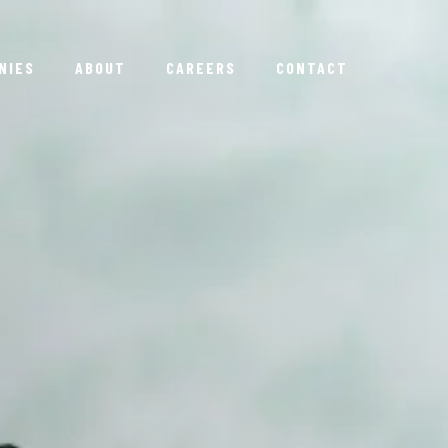
NIES
ABOUT
CAREERS
CONTACT